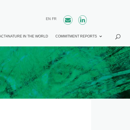
EN
FR
ACT4NATURE IN THE WORLD
COMMITMENT REPORTS