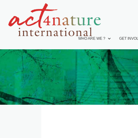
WHO ARE WE ?
GET INVO