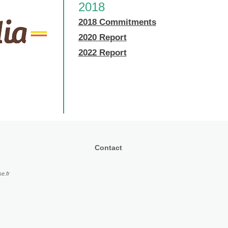
2018
2018 Commitments
2020 Report
2022 Report
Contact
e.fr