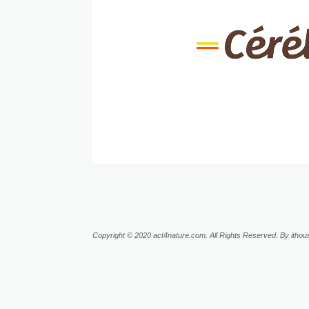
Copyright © 2020 act4nature.com. All Rights Reserved. By ithous