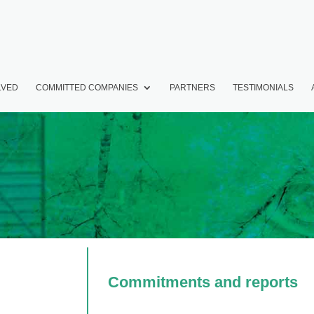
LVED
COMMITTED COMPANIES
PARTNERS
TESTIMONIALS
Commitments and reports