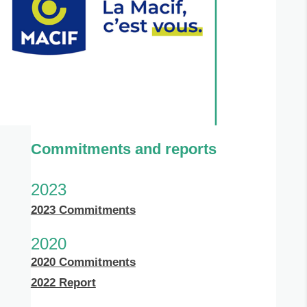
Commitments and reports
2023
2023 Commitments
2020
2020 Commitments
2022 Report