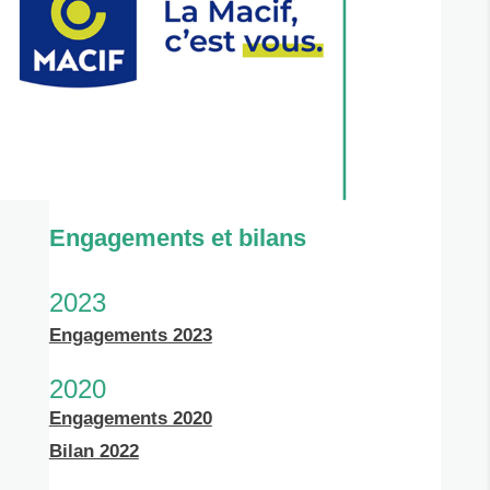
Engagements et bilans
2023
Engagements 2023
2020
Engagements 2020
Bilan 2022