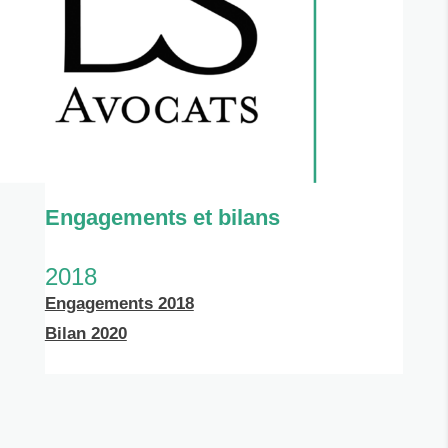
Engagements et bilans
2018
Engagements 2018
Bilan 2020