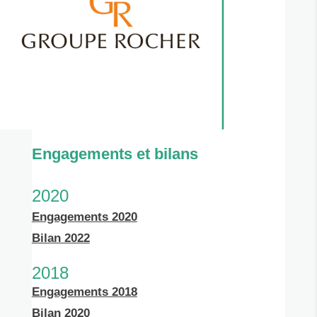
Engagements et bilans
2020
Engagements 2020
Bilan 2022
2018
Engagements 2018
Bilan 2020