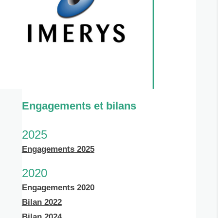
Engagements et bilans
2025
Engagements 2025
2020
Engagements 2020
Bilan 2022
Bilan 2024