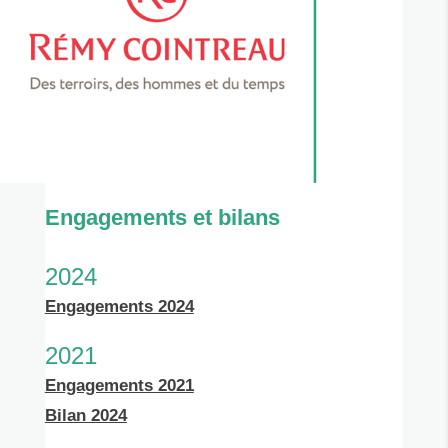
Engagements et bilans
2024
Engagements 2024
2021
Engagements 2021
Bilan 2024