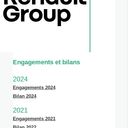
Engagements et bilans
2024
Engagements 2024
Bilan 2024
2021
Engagements 2021
Bilan 2022